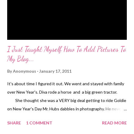
on our shopping extravaganza. No fits at all. We've been
shopping around for about 8 years f...
I Just Taught Myself How To Add Pictures To
My Blog...
By
Anonymous
January 17, 2011
It's about time I figured it out. We went and stayed with family
over New Year's. Diva rode a horse and a big green tractor.
She thought she was a VERY big deal getting to ride Goldie
on New Year's Day Mr. Hubs dabbles in photography. He never
gives himself enough credit. He had to watch Shrek and Donkey
SHARE
1 COMMENT
READ MORE
for a few hours this weekend. This is how he spent his time...
melt.my.heart. Mr. Hubs took this