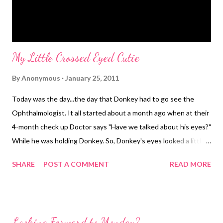
My Little Crossed Eyed Cutie
By
Anonymous
January 25, 2011
Today was the day...the day that Donkey had to go see the
Ophthalmologist. It all started about a month ago when at their
4-month check up Doctor says "Have we talked about his eyes?"
While he was holding Donkey. So, Donkey's eyes looked a little
crossed. And, occasionally they crossed and it looked like he
SHARE
POST A COMMENT
READ MORE
couldn't uncross them. Mr. Hubs and I just teased him and said it
gave him character. So by the time we left the doctor's office
that fateful day we had a referral letter and directions to take
Donkey to see someone. I made the appointment and took in
Looking Forward to Monday?