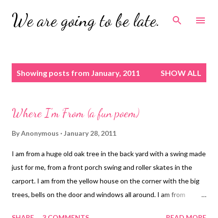
Skip to main content
We are going to be late.
P
Showing posts from January, 2011
SHOW ALL
o
s
t
Where I'm From (a fun poem)
s
By
Anonymous
January 28, 2011
I am from a huge old oak tree in the back yard with a swing made
just for me, from a front porch swing and roller skates in the
carport. I am from the yellow house on the corner with the big
trees, bells on the door and windows all around. I am from
peanuts, hay, red dirt and "making the drag" on a Saturday night.
SHARE
3 COMMENTS
READ MORE