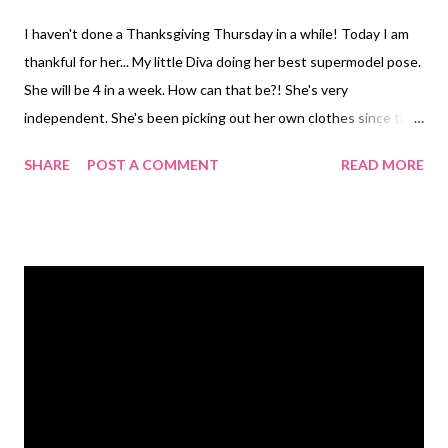
I haven't done a Thanksgiving Thursday in a while! Today I am
thankful for her... My little Diva doing her best supermodel pose.
She will be 4 in a week. How can that be?! She's very
independent. She's been picking out her own clothes since this
summer. She is very proud of the outfits she creates. Most of
SHARE
POST A COMMENT
READ MORE
the time she does really well. Then there are days she takes
some creative liberties and wears striped leggings with a
striped shirt and hot pink sparkle shoes. She's a very big deal.
Just ask her. She's quiet the ham...