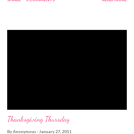
I am from picking up pecans and birthday dinners, from Mama
and Aunt Kathy and Miley. I am from the lazy Sunday afternoons
and watching old black and white movies. From "be kind to
others" and "You can be anything you want." I am from the
center church pew and shaking hands on Sunday. I'm from small
town America and parents that didn't have to be, fried chicken
and a pot of beans. From the place everyone knows you and
your parents know before you get home, a gas station on the
highway and Friday night football. I am from my cousin and I
putting on makeup and wearing Daddy's boots when we
couldn't even spell our names. I ...
Thanksgiving Thursday
By
Anonymous
January 27, 2011