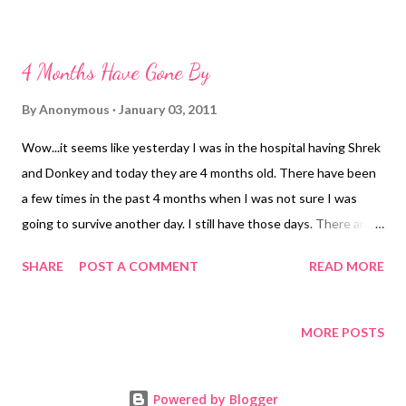
picture for the boys 3 month pictures....it is my favorite
4 Months Have Gone By
By
Anonymous
January 03, 2011
Wow...it seems like yesterday I was in the hospital having Shrek
and Donkey and today they are 4 months old. There have been
a few times in the past 4 months when I was not sure I was
going to survive another day. I still have those days. There are
days I think Mr. Hubs wants to run away. In the past 4 months I
SHARE
POST A COMMENT
READ MORE
have gone on less sleep than I ever thought physically possible.
I have gone longer without a shower than I ever have in my life.
I have talked to more strangers than I have ever wanted to and
MORE POSTS
survived. I was told that twins were hard. Mr. Hubs and I have
agreed that if twins had been first they would have been the
Powered by Blogger
only. But, every time they give me a smile, hit another