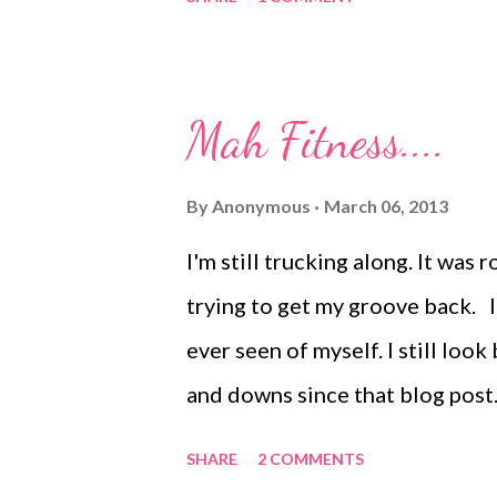
you up on our most recent adve
Mah Fitness....
By
Anonymous
March 06, 2013
I'm still trucking along. It was
trying to get my groove back. I
ever seen of myself. I still look
and downs since that blog post. 
problem. I like exercise. Weird. 
SHARE
2 COMMENTS
weeks I make it to the gym 7 da