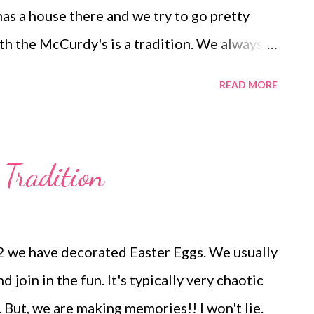
has a house there and we try to go pretty
th the McCurdy's is a tradition. We always
. We took a different approach to going this
READ MORE
s in OKC on Saturday and stayed the night
 a Bon Jovi concert (Amazing!!). It's
man. The kids all thought it was exciting to
 Tradition
ng we got up early and began out trek to New
rive. We stopped in Amarillo and saw my
 meet at a McDonald's with a play place so
2 we have decorated Easter Eggs. We usually
hildren, can run and play and hopefully take a
 join in the fun. It's typically very chaotic
ns :/ We made it to Angel Fire around 7 I
 But, we are making memories!! I won't lie.