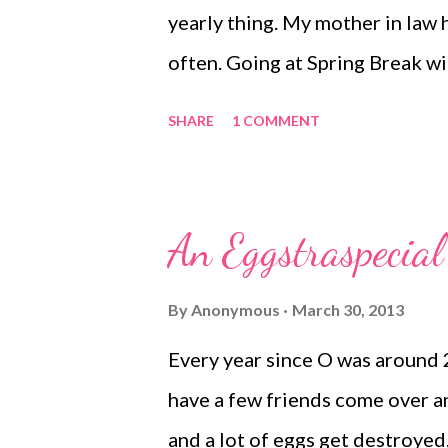
yearly thing. My mother in law 
often. Going at Spring Break wi
have a fantastic time with them
SHARE
1 COMMENT
year. We met with the McCurdy'
in a hotel. Kristen and I went to
ridiculous how much I love that 
An Eggstraspecial
stay in a hotel. The next morni
Mexico. That is a really long d
By
Anonymous
March 30, 2013
Grandpa, Uncle and cousins. We
Every year since O was around 
that the caged animals, sorry, c
have a few friends come over and
nap. That last part never happe
and a lot of eggs get destroyed.