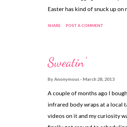
think. W...
Easter has kind of snuck up on 
Break and this week being East
SHARE
POST A COMMENT
internal clock being messed up
were going to get the eggs deco
to do it on Friday evening. I em
Sweatin'
available. We ended up with 8 k
wasn't into the decorating fest
By
Anonymous
March 28, 2013
evening off with a shot of tequ
A couple of months ago I bought 
with the Harlem Shake. In betw
infrared body wraps at a local 
squished decorated 50 a few eg
videos on it and my curiosity wa
friends. For a thrown to...