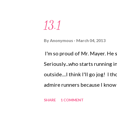
gym once. But I am always movin
even if it's not at the gym. Cur
13.1
gotten up at 4:45 am for months
classes. However....I am not a m
By
Anonymous
March 04, 2013
mornings. I hate talking in the 
I'm so proud of Mr. Mayer. He st
early morning gym time difficult
Seriously...who starts running 
The Dudes like going to play. I d
outside....I think I'll go jog! I 
admire runners because I know it'
that is for me. He started runni
SHARE
1 COMMENT
September. Followed by a 15K i
L-D!! Anyway, yesterday he did h