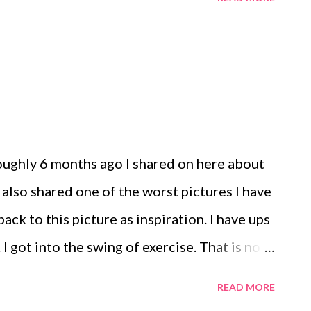
nture!
 roughly 6 months ago I shared on here about
 also shared one of the worst pictures I have
 back to this picture as inspiration. I have ups
I got into the swing of exercise. That is no
I know. It's a good release for me. I have
READ MORE
ys a week and other weeks I may go to the