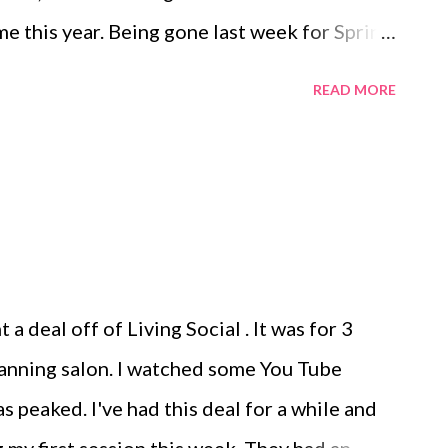
me this year. Being gone last week for Spring
er has really thrown me off. Between my
READ MORE
 and a busy week/weekend I wasn't sure we
rated this year. I decided that we would try
ailed a couple of friends and they were
ids (well, one being Miss Scarlet and she
ivities) and 12 adults. We started the
ila (doesn't everyone?) and ended the night
a deal off of Living Social . It was for 3
een we grilled hamburgers and hot dogs,
tanning salon. I watched some You Tube
gs, and had a great time with family and
s peaked. I've had this deal for a while and