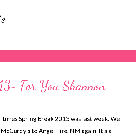
Skip to main content
e.
13~ For You Shannon
f times Spring Break 2013 was last week. We
McCurdy's to Angel Fire, NM again. It's a