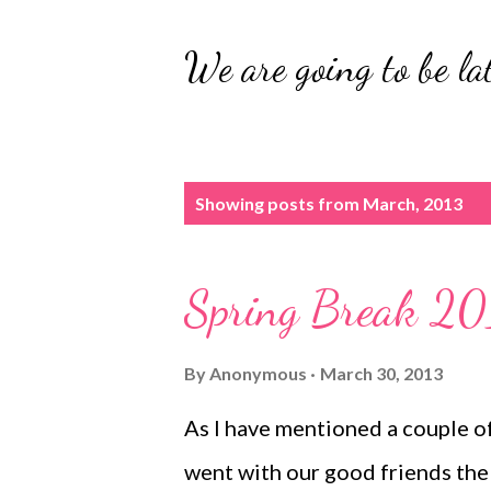
We are going to be lat
P
Showing posts from March, 2013
o
s
Spring Break 20
t
s
By
Anonymous
March 30, 2013
As I have mentioned a couple o
went with our good friends the 