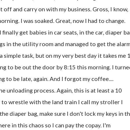
it off and carry on with my business. Gross, I know,
 morning. I was soaked. Great, now I had to change.
inally get babies in car seats, in the car, diaper b
gs in the utility room and managed to get the alar
 simple task, but on my very best day it takes me 
ng to be out the door by 8:15 this morning. I turn
g to be late, again. And I forgot my coffee....
he unloading process. Again, this is at least a 10
o wrestle with the land train I call my stroller I
 the diaper bag, make sure I don't lock my keys in t
re in this chaos so I can pay the copay. I'm