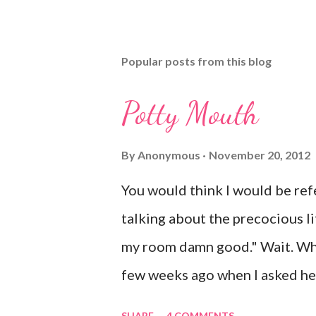
Popular posts from this blog
Potty Mouth
By
Anonymous
November 20, 2012
You would think I would be refe
talking about the precocious litt
my room damn good." Wait. Wha
few weeks ago when I asked her
shock. Mr. Mayer was stifling a
SHARE
4 COMMENTS