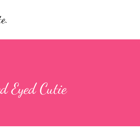
Skip to main content
e.
ed Eyed Cutie