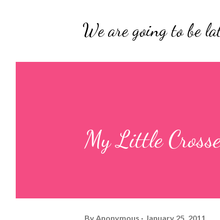
We are going to be lat
My Little Cross
By
Anonymous
January 25, 2011