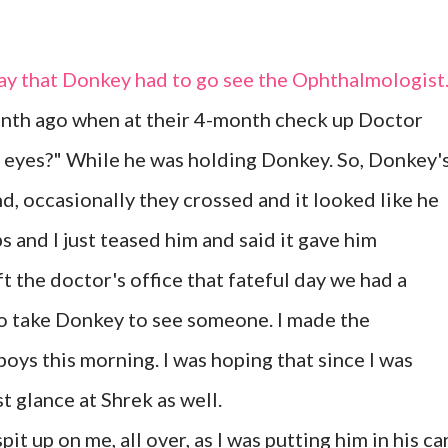
day that Donkey had to go see the Ophthalmologist
month ago when at their 4-month check up Doctor
s eyes?" While he was holding Donkey. So, Donkey'
nd, occasionally they crossed and it looked like he
 and I just teased him and said it gave him
ft the doctor's office that fateful day we had a
 to take Donkey to see someone. I made the
oys this morning. I was hoping that since I was
t glance at Shrek as well.
it up on me, all over, as I was putting him in his ca