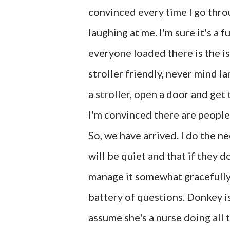
convinced every time I go thro
laughing at me. I'm sure it's a 
everyone loaded there is the is
stroller friendly, never mind l
a stroller, open a door and get 
I'm convinced there are people
So, we have arrived. I do the n
will be quiet and that if they do
manage it somewhat gracefully
battery of questions. Donkey is
assume she's a nurse doing all t