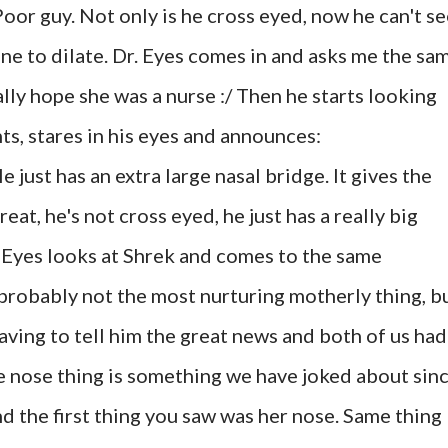
oor guy. Not only is he cross eyed, now he can't s
one to dilate. Dr. Eyes comes in and asks me the sa
ally hope she was a nurse :/ Then he starts looking
ts, stares in his eyes and announces:
e just has an extra large nasal bridge. It gives the
eat, he's not cross eyed, he just has a really big
 Eyes looks at Shrek and comes to the same
 probably not the most nurturing motherly thing, b
aving to tell him the great news and both of us had
 nose thing is something we have joked about sin
nd the first thing you saw was her nose. Same thing