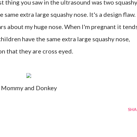
st thing you saw in the ultrasound was two squash
e same extra large squashy nose. It's a design flaw.
ars about my huge nose. When I'm pregnant it tend
children have the same extra large squashy nose,
on that they are cross eyed.
Mommy and Donkey
SHA