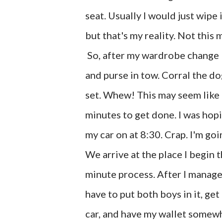
seat. Usually I would just wipe 
but that's my reality. Not this
So, after my wardrobe change I f
and purse in tow. Corral the do
set. Whew! This may seem like a
minutes to get done. I was hopi
my car on at 8:30. Crap. I'm goin
We arrive at the place I begin t
minute process. After I manage t
have to put both boys in it, get
car, and have my wallet somewhe