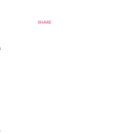
SHARE
.
s
r