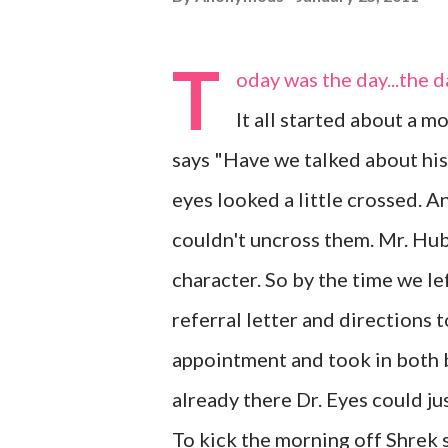
T
oday was the day...the 
It all started about a 
says "Have we talked about hi
eyes looked a little crossed. A
couldn't uncross them. Mr. Hubs
character. So by the time we le
referral letter and directions
appointment and took in both b
already there Dr. Eyes could jus
To kick the morning off Shrek sp