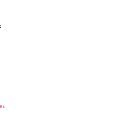
y
s
RE