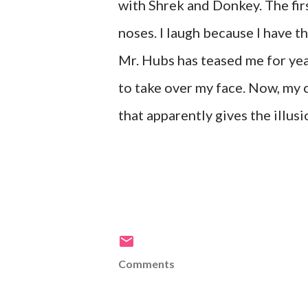
with Shrek and Donkey. The fir
noses. I laugh because I have th
Mr. Hubs has teased me for ye
to take over my face. Now, my 
that apparently gives the illusi
Comments