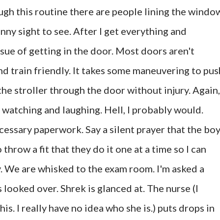
ugh this routine there are people lining the windo
funny sight to see. After I get everything and
sue of getting in the door. Most doors aren't
and train friendly. It takes some maneuvering to pus
the stroller through the door without injury. Again,
 watching and laughing. Hell, I probably would.
ecessary paperwork. Say a silent prayer that the bo
 throw a fit that they do it one at a time so I can
. We are whisked to the exam room. I'm asked a
 looked over. Shrek is glanced at. The nurse (I
his. I really have no idea who she is.) puts drops in