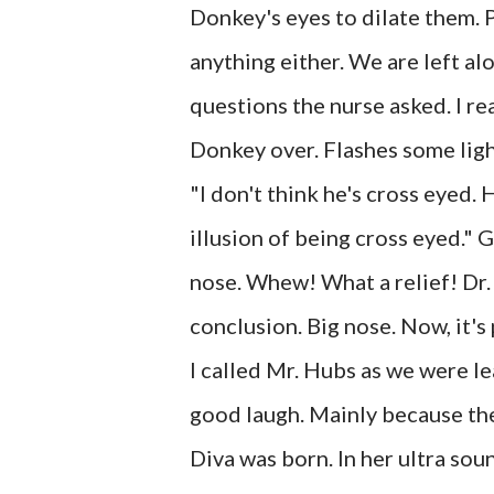
Donkey's eyes to dilate them. P
anything either. We are left al
questions the nurse asked. I re
Donkey over. Flashes some ligh
"I don't think he's cross eyed. H
illusion of being cross eyed." Gr
nose. Whew! What a relief! Dr.
conclusion. Big nose. Now, it's
I called Mr. Hubs as we were le
good laugh. Mainly because the
Diva was born. In her ultra sou