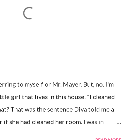
rring to myself or Mr. Mayer. But, no. I'm
le girl that lives in this house. "I cleaned
t? That was the sentence Diva told me a
 if she had cleaned her room. I was in
 laugh. Diva was dead serious. A few days
READ MORE