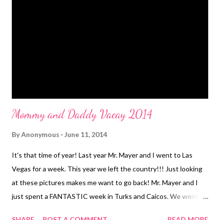
routine it is the kids job to clean up after themselves. I'm not a
maid. And I just want to walk across the floor in the dark and
not step on a toy. Tonight was no different. WWIII happened
upstairs. I told the kids all day they were going to have to clean
up. We came home from d...
Mommy and Daddy Vacay 2014
By
Anonymous
June 11, 2014
It's that time of year! Last year Mr. Mayer and I went to Las
Vegas for a week. This year we left the country!!! Just looking
at these pictures makes me want to go back! Mr. Mayer and I
just spent a FANTASTIC week in Turks and Caicos. We went
with our friends/in laws Julie and Bryan. This was their 4th time
SHARE
POST A COMMENT
READ MORE