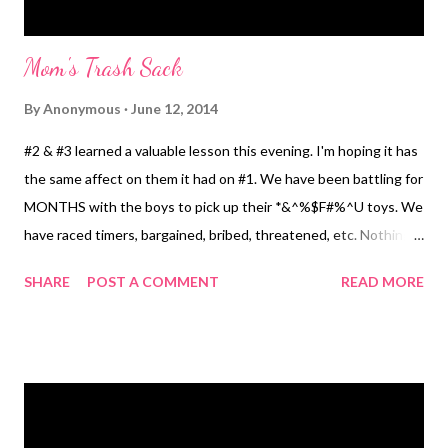
Mom's Trash Sack
By
Anonymous
June 12, 2014
#2 & #3 learned a valuable lesson this evening. I'm hoping it has
the same affect on them it had on #1. We have been battling for
MONTHS with the boys to pick up their *&^%$F#%^U toys. We
have raced timers, bargained, bribed, threatened, etc. Nothing
works. They play, throw fits, whine and Mr. Mayer and I get
SHARE
POST A COMMENT
READ MORE
frustrated and pick up the mess ourselves. #1 used to do the
very. same. thing. It really grates me. It doesn't help that my
children have too many toys as it is, but then toys have a way
multiplying. My house looks like an A-Bomb went off. No joke.
You can't see carpet for all the toys. I would like to think I deal
with it okay, but at the end of the day as part of their nighttime