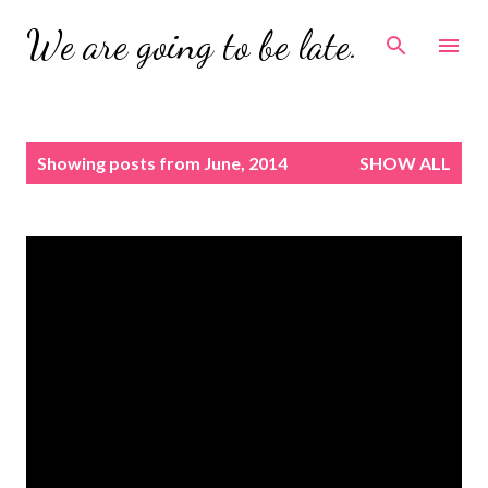
Skip to main content
We are going to be late.
P
Showing posts from June, 2014
SHOW ALL
o
s
t
s