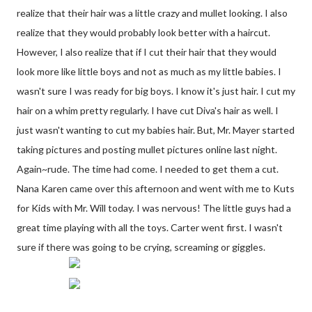
realize that their hair was a little crazy and mullet looking. I also
realize that they would probably look better with a haircut.
However, I also realize that if I cut their hair that they would
look more like little boys and not as much as my little babies. I
wasn't sure I was ready for big boys. I know it's just hair. I cut my
hair on a whim pretty regularly. I have cut Diva's hair as well. I
just wasn't wanting to cut my babies hair. But, Mr. Mayer started
taking pictures and posting mullet pictures online last night.
Again~rude. The time had come. I needed to get them a cut.
Nana Karen came over this afternoon and went with me to Kuts
for Kids with Mr. Will today. I was nervous! The little guys had a
great time playing with all the toys. Carter went first. I wasn't
sure if there was going to be crying, screaming or giggles.