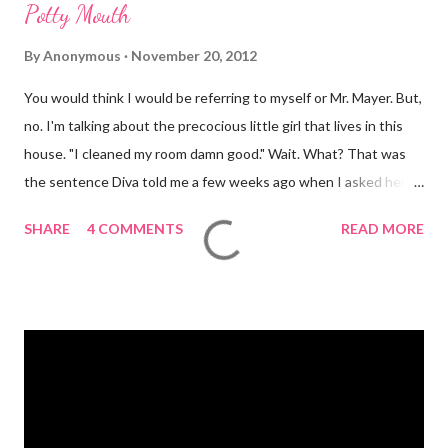
Potty Mouth
By
Anonymous
November 20, 2012
You would think I would be referring to myself or Mr. Mayer. But,
no. I'm talking about the precocious little girl that lives in this
house. "I cleaned my room damn good." Wait. What? That was
the sentence Diva told me a few weeks ago when I asked her if
she had cleaned her room. I was in shock. Mr. Mayer was stifling
SHARE
4 COMMENTS
READ MORE
a laugh. Diva was dead serious. A few days after that she came
downstairs and told me to "Tell those damn boys to leave my
damn toys alone." Apparently her brother's were messing with
her Barbies. We have also had the occasional "damn it" when
she drops something or spills something. It was super
embarrassing when we were at Target and she dropped a toy in
the toy department and said "damn it." Thankfully there was no
one around to hear her. Diva's um...creative (?) vocabulary