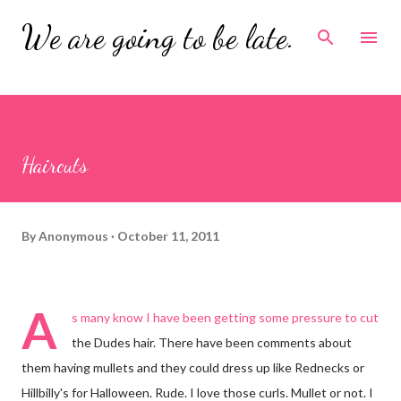
Skip to main content
We are going to be late.
Haircuts
By
Anonymous
October 11, 2011
A
s many know I have been getting some pressure to cut
the Dudes hair. There have been comments about
them having mullets and they could dress up like Rednecks or
Hillbilly's for Halloween. Rude. I love those curls. Mullet or not. I