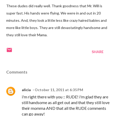
These dudes did really well. Thank goodness that Mr. Will is
super fast. His hands were flying. We were in and out in 20
minutes. And, they look a little less like crazy haired babies and
more like little boys. They are still devastatingly handsome and
they still love their Mama.
SHARE
Comments
alicia
October 11, 2011 at 6:35 PM
i'm right there with you :: RUDE! i'm glad they are
still handsome as all get out and that they still love
their momma AND that all the RUDE comments
can go away!