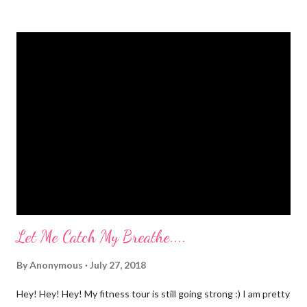
jumping, running, hop scotch, jump rope and any other jarring
activity. It's embarrassing. And, before anyone says "Oh, just do
kegel's. It will stop that." I've been doing kegel's since 2007. It's
not helping. I still pee. So, what happened that I didn't pee
myself? I would LOVE to tell you. I went to Body Pump before
dawn this morning. Half way during class the instructor had us
do a move that was terrifying and caused me to panic a little.
Well, a lot. A whole lot. She expected the class to jump on and
off of o...
Let Me Catch My Breathe....
By
Anonymous
July 27, 2018
Hey! Hey! Hey! My fitness tour is still going strong :) I am pretty