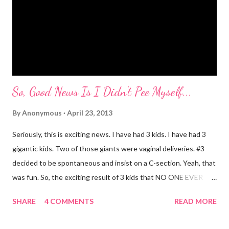
started as soon as she started speaking. She has always used
big words, whether she knew what they meant or not. Mr.
Mayer and I are totally ...
So, Good News Is I Didn't Pee Myself...
By
Anonymous
April 23, 2013
Seriously, this is exciting news. I have had 3 kids. I have had 3
gigantic kids. Two of those giants were vaginal deliveries. #3
decided to be spontaneous and insist on a C-section. Yeah, that
was fun. So, the exciting result of 3 kids that NO ONE EVER
TALKS ABOUT?! You pee yourself. It's true. I leaked a little
SHARE
4 COMMENTS
READ MORE
after I had Diva. After twins? I pee myself. What causes it?
Laughing, coughing (bronchitis is a death sentence) , sneezing,