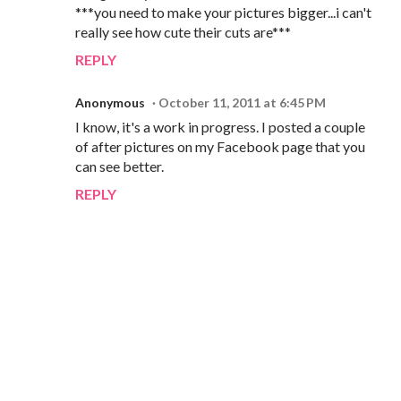
***you need to make your pictures bigger...i can't
really see how cute their cuts are***
REPLY
Anonymous
October 11, 2011 at 6:45 PM
I know, it's a work in progress. I posted a couple
of after pictures on my Facebook page that you
can see better.
REPLY