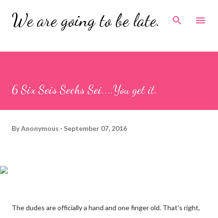
Skip to main content
We are going to be late.
6 Six Seis Sechs Sei....You get it.
By
Anonymous
September 07, 2016
The dudes are officially a hand and one finger old. That's right,