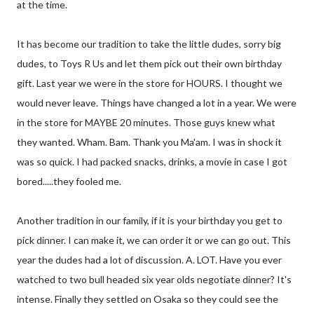
at the time.
It has become our tradition to take the little dudes, sorry big
dudes, to Toys R Us and let them pick out their own birthday
gift. Last year we were in the store for HOURS. I thought we
would never leave. Things have changed a lot in a year. We were
in the store for MAYBE 20 minutes. Those guys knew what
they wanted. Wham. Bam. Thank you Ma'am. I was in shock it
was so quick. I had packed snacks, drinks, a movie in case I got
bored.....they fooled me.
Another tradition in our family, if it is your birthday you get to
pick dinner. I can make it, we can order it or we can go out. This
year the dudes had a lot of discussion. A. LOT. Have you ever
watched to two bull headed six year olds negotiate dinner? It's
intense. Finally they settled on Osaka so they could see the