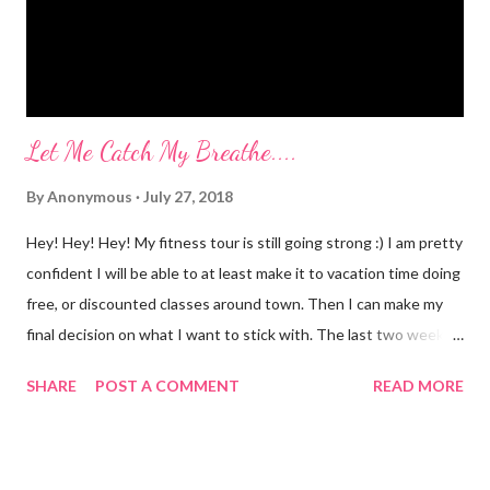
off of o...
Let Me Catch My Breathe....
By
Anonymous
July 27, 2018
Hey! Hey! Hey! My fitness tour is still going strong :) I am pretty
confident I will be able to at least make it to vacation time doing
free, or discounted classes around town. Then I can make my
final decision on what I want to stick with. The last two weeks
have taught me that my fitness level has gone way down....I am
SHARE
POST A COMMENT
READ MORE
not as strong as I thought I was. Maybe gone down isn't the
right word. Maybe, more like, I'm nuts and had a skewed
perception of my fitness level....maybe I was never as fit as I
thought I was??? All these classes are giving me a dose of