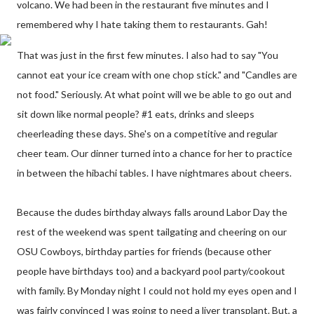
volcano. We had been in the restaurant five minutes and I
remembered why I hate taking them to restaurants. Gah!
That was just in the first few minutes. I also had to say "You
cannot eat your ice cream with one chop stick." and "Candles are
not food." Seriously. At what point will we be able to go out and
sit down like normal people? #1 eats, drinks and sleeps
cheerleading these days. She's on a competitive and regular
cheer team. Our dinner turned into a chance for her to practice
in between the hibachi tables. I have nightmares about cheers.
Because the dudes birthday always falls around Labor Day the
rest of the weekend was spent tailgating and cheering on our
OSU Cowboys, birthday parties for friends (because other
people have birthdays too) and a backyard pool party/cookout
with family. By Monday night I could not hold my eyes open and I
was fairly convinced I was going to need a liver transplant. But, a