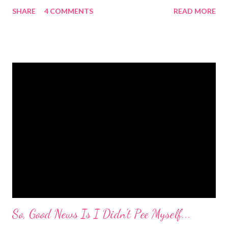
she had cleaned her room. I was in shock. Mr. Mayer was stifling
SHARE
4 COMMENTS
READ MORE
a laugh. Diva was dead serious. A few days after that she came
downstairs and told me to "Tell those damn boys to leave my
damn toys alone." Apparently her brother's were messing with
her Barbies. We have also had the occasional "damn it" when
she drops something or spills something. It was super
embarrassing when we were at Target and she dropped a toy in
the toy department and said "damn it." Thankfully there was no
one around to hear her. Diva's um...creative (?) vocabulary
started as soon as she started speaking. She has always used
big words, whether she knew what they meant or not. Mr.
Mayer and I are totally ...
So, Good News Is I Didn't Pee Myself...