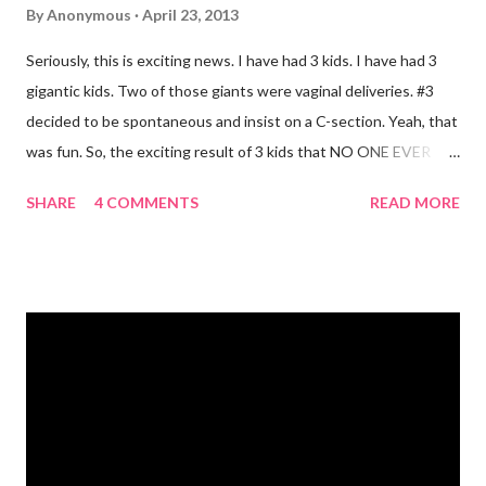
By
Anonymous
April 23, 2013
Seriously, this is exciting news. I have had 3 kids. I have had 3
gigantic kids. Two of those giants were vaginal deliveries. #3
decided to be spontaneous and insist on a C-section. Yeah, that
was fun. So, the exciting result of 3 kids that NO ONE EVER
TALKS ABOUT?! You pee yourself. It's true. I leaked a little
SHARE
4 COMMENTS
READ MORE
after I had Diva. After twins? I pee myself. What causes it?
Laughing, coughing (bronchitis is a death sentence) , sneezing,
jumping, running, hop scotch, jump rope and any other jarring
activity. It's embarrassing. And, before anyone says "Oh, just do
kegel's. It will stop that." I've been doing kegel's since 2007. It's
not helping. I still pee. So, what happened that I didn't pee
myself? I would LOVE to tell you. I went to Body Pump before
dawn this morning. Half way during class the instructor had us
do a move that was terrifying and caused me to panic a little.
Well, a lot. A whole lot. She expected the class to jump on and