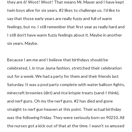
they are 6! Woot! Woot! That means Mr. Mayer and I have kept
twin boys alive for six years. #2 likes to challenge us. I'd like to
say that those early years are really fuzzy and full of warm
feelings, but no. I still remember that first year as really hard and
I still don't have warm fuzzy feelings about it. Maybe in another
six years. Maybe.
Because I am me and I believe that birthdays should be
celebrated, I, in true Jayna fashion, stretched their celebration
out for a week. We had a party for them and their friends last
Saturday. It was a pool party complete with water balloon fights,
minecraft brownies (dirt) and rice krispie treats (sand-I think),
and nerf guns. Oh my the nerf guns. #2 has died and gone
straight to nerf gun heaven at this point. Their actual birthday
was the following Friday. They were seriously born on 90210. All
the nurses got a kick out of that at the time. I wasn't so amused