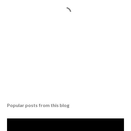
Popular posts from this blog