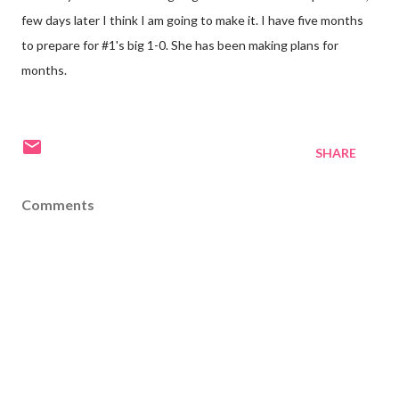
few days later I think I am going to make it. I have five months
to prepare for #1's big 1-0. She has been making plans for
months.
SHARE
Comments