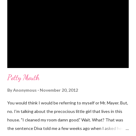
Potty Mouth
By
Anonymous
November 20, 2012
You would think I would be referring to myself or Mr. Mayer. But,
no. I'm talking about the precocious little girl that lives in this
house. "I cleaned my room damn good." Wait. What? That was
the sentence Diva told me a few weeks ago when I asked her if