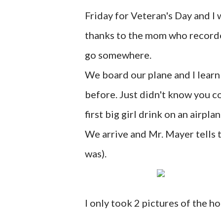
Friday for Veteran's Day and I w
thanks to the mom who recorded 
go somewhere.
We board our plane and I learn 
before. Just didn't know you co
first big girl drink on an airplan
We arrive and Mr. Mayer tells t
was).
I only took 2 pictures of the ho