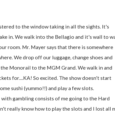
stered to the window taking in all the sights. It's
ke in. We walk into the Bellagio and it's wall to wa
our room. Mr. Mayer says that there is somewhere
where. We drop off our luggage, change shoes and
ke the Monorail to the MGM Grand. We walk in and
kets for....KA! So excited. The show doesn't start
some sushi (yummo!!) and play a few slots.
 with gambling consists of me going to the Hard
't really know how to play the slots and I lost all 