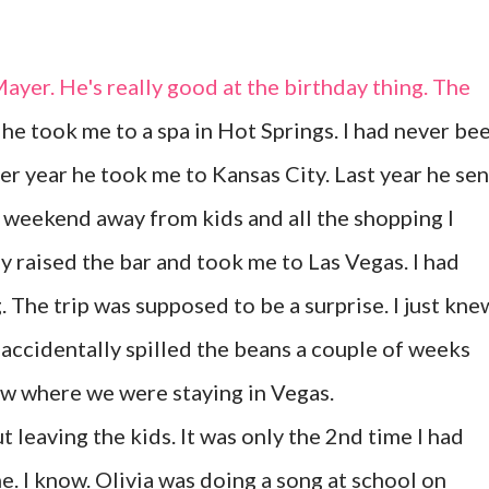
Mayer. He's really good at the birthday thing. The
 he took me to a spa in Hot Springs. I had never be
her year he took me to Kansas City. Last year he sen
a weekend away from kids and all the shopping I
ly raised the bar and took me to Las Vegas. I had
. The trip was supposed to be a surprise. I just kne
ccidentally spilled the beans a couple of weeks
ow where we were staying in Vegas.
t leaving the kids. It was only the 2nd time I had
. I know. Olivia was doing a song at school on