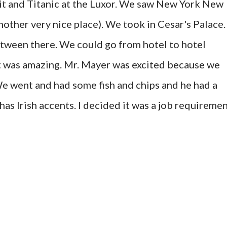
it and Titanic at the Luxor. We saw New York New
nother very nice place). We took in Cesar's Palace.
etween there. We could go from hotel to hotel
It was amazing. Mr. Mayer was excited because we
We went and had some fish and chips and he had a
as Irish accents. I decided it was a job requiremen