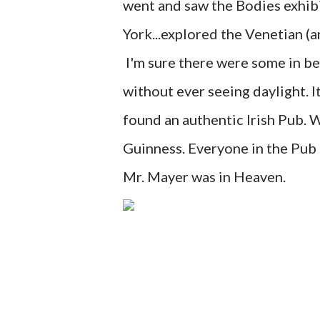
went and saw the Bodies exhib
York...explored the Venetian (a
I'm sure there were some in b
without ever seeing daylight. 
found an authentic Irish Pub. 
Guinness. Everyone in the Pub h
Mr. Mayer was in Heaven.