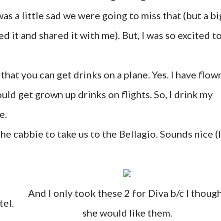
as a little sad we were going to miss that (but a bi
it and shared it with me). But, I was so excited t
that you can get drinks on a plane. Yes. I have flow
uld get grown up drinks on flights. So, I drink my
e.
he cabbie to take us to the Bellagio. Sounds nice (I
And I only took these 2 for Diva b/c I thoug
tel.
she would like them.