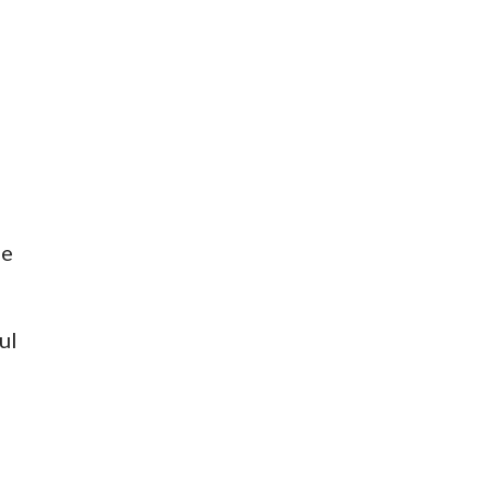
me
ul