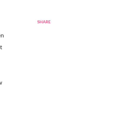
SHARE
en
t
w