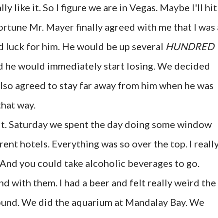
y like it. So I figure we are in Vegas. Maybe I'll hit 
fortune Mr. Mayer finally agreed with me that I was 
ad luck for him. He would be up several
HUNDRED
d he would immediately start losing. We decided
 also agreed to stay far away from him when he was
hat way.
d it. Saturday we spent the day doing some window
ent hotels. Everything was so over the top. I reall
! And you could take alcoholic beverages to go.
 with them. I had a beer and felt really weird the
around. We did the aquarium at Mandalay Bay. We