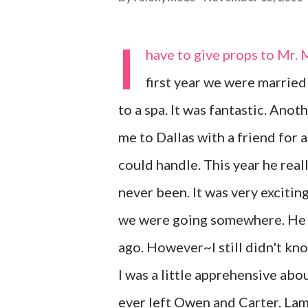
I
have to give props to Mr. 
first year we were married
to a spa. It was fantastic. Anot
me to Dallas with a friend for 
could handle. This year he real
never been. It was very exciting
we were going somewhere. He a
ago. However~I still didn't kn
I was a little apprehensive abou
ever left Owen and Carter. Lame