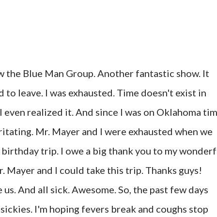
 the Blue Man Group. Another fantastic show. It
to leave. I was exhausted. Time doesn't exist in
I even realized it. And since I was on Oklahoma ti
irritating. Mr. Mayer and I were exhausted when we
 birthday trip. I owe a big thank you to my wonderf
. Mayer and I could take this trip. Thanks guys!
e us. And all sick. Awesome. So, the past few days
 sickies. I'm hoping fevers break and coughs stop