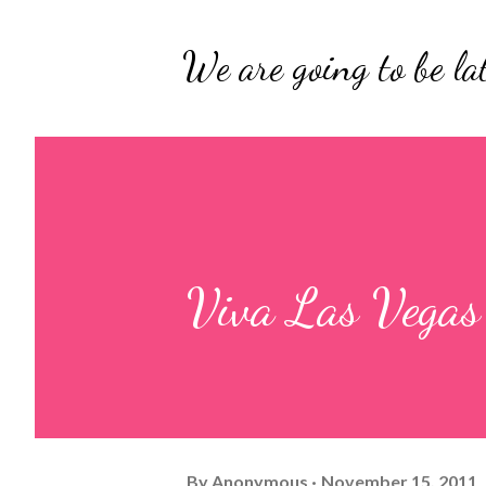
We are going to be lat
Viva Las Vegas
By
Anonymous
November 15, 2011