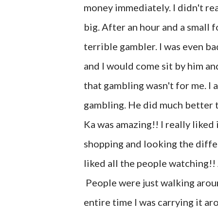
money immediately. I didn't reall
big. After an hour and a small 
terrible gambler. I was even b
and I would come sit by him an
that gambling wasn't for me. I
gambling. He did much better t
Ka was amazing!! I really like
shopping and looking the differ
liked all the people watching!
People were just walking around
entire time I was carrying it 