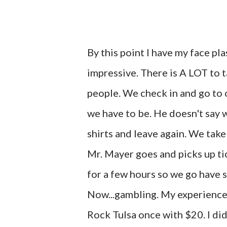
By this point I have my face pla
impressive. There is A LOT to ta
people. We check in and go to 
we have to be. He doesn't say 
shirts and leave again. We ta
Mr. Mayer goes and picks up tic
for a few hours so we go have 
Now...gambling. My experience
Rock Tulsa once with $20. I didn