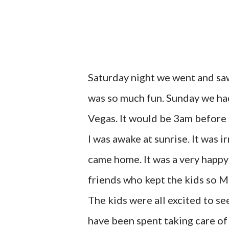
Saturday night we went and saw
was so much fun. Sunday we had 
Vegas. It would be 3am before 
I was awake at sunrise. It was 
came home. It was a very happy
friends who kept the kids so Mr
The kids were all excited to se
have been spent taking care of