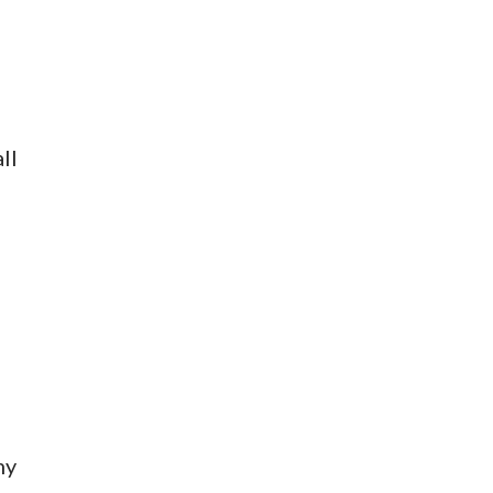
ll
my