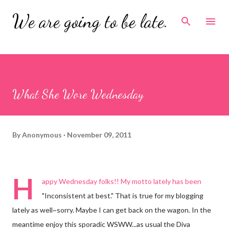
Skip to main content
We are going to be late.
What She Wore Wednesday
By
Anonymous
November 09, 2011
H
appy Wednesday folks!! My motto lately has been
"Inconsistent at best." That is true for my blogging
lately as well~sorry. Maybe I can get back on the wagon. In the
meantime enjoy this sporadic WSWW...as usual the Diva