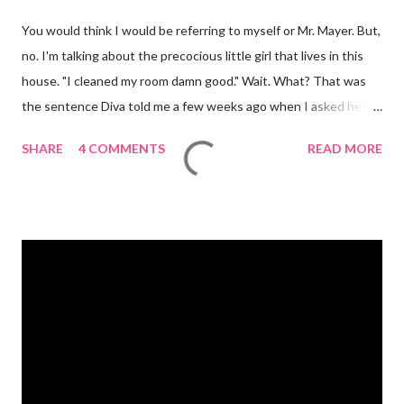
You would think I would be referring to myself or Mr. Mayer. But,
no. I'm talking about the precocious little girl that lives in this
house. "I cleaned my room damn good." Wait. What? That was
the sentence Diva told me a few weeks ago when I asked her if
she had cleaned her room. I was in shock. Mr. Mayer was stifling
SHARE
4 COMMENTS
READ MORE
a laugh. Diva was dead serious. A few days after that she came
downstairs and told me to "Tell those damn boys to leave my
damn toys alone." Apparently her brother's were messing with
her Barbies. We have also had the occasional "damn it" when
she drops something or spills something. It was super
embarrassing when we were at Target and she dropped a toy in
the toy department and said "damn it." Thankfully there was no
one around to hear her. Diva's um...creative (?) vocabulary
started as soon as she started speaking. She has always used
big words, whether she knew what they meant or not. Mr.