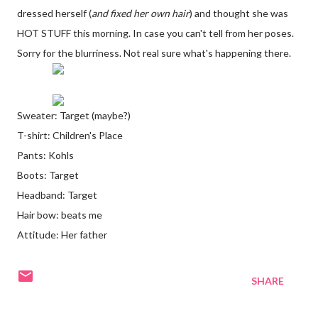
dressed herself (
and fixed her own hair
) and thought she was
HOT STUFF this morning. In case you can't tell from her poses.
Sorry for the blurriness. Not real sure what's happening there.
Sweater: Target (maybe?)
T-shirt: Children's Place
Pants: Kohls
Boots: Target
Headband: Target
Hair bow: beats me
Attitude: Her father
SHARE