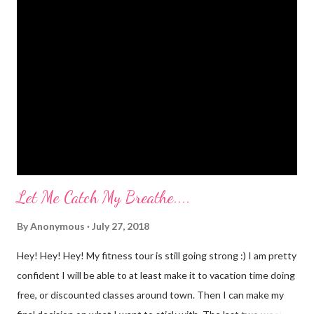
kegel's. It will stop that." I've been doing kegel's since 2007. It's
not helping. I still pee. So, what happened that I didn't pee
myself? I would LOVE to tell you. I went to Body Pump before
dawn this morning. Half way during class the instructor had us
do a move that was terrifying and caused me to panic a little.
Well, a lot. A whole lot. She expected the class to jump on and
off of o...
Let Me Catch My Breathe....
By
Anonymous
July 27, 2018
Hey! Hey! Hey! My fitness tour is still going strong :) I am pretty
confident I will be able to at least make it to vacation time doing
free, or discounted classes around town. Then I can make my