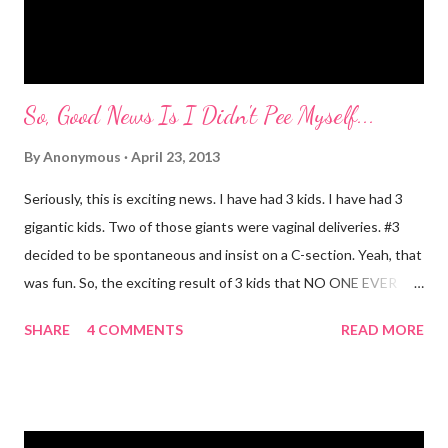
Mayer and I are totally ...
So, Good News Is I Didn't Pee Myself...
By
Anonymous
April 23, 2013
Seriously, this is exciting news. I have had 3 kids. I have had 3
gigantic kids. Two of those giants were vaginal deliveries. #3
decided to be spontaneous and insist on a C-section. Yeah, that
was fun. So, the exciting result of 3 kids that NO ONE EVER
TALKS ABOUT?! You pee yourself. It's true. I leaked a little
SHARE
4 COMMENTS
READ MORE
after I had Diva. After twins? I pee myself. What causes it?
Laughing, coughing (bronchitis is a death sentence) , sneezing,
jumping, running, hop scotch, jump rope and any other jarring
activity. It's embarrassing. And, before anyone says "Oh, just do