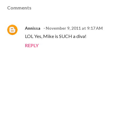
Comments
Annissa
November 9, 2011 at 9:17 AM
LOL Yes, Mike is SUCH a diva!
REPLY