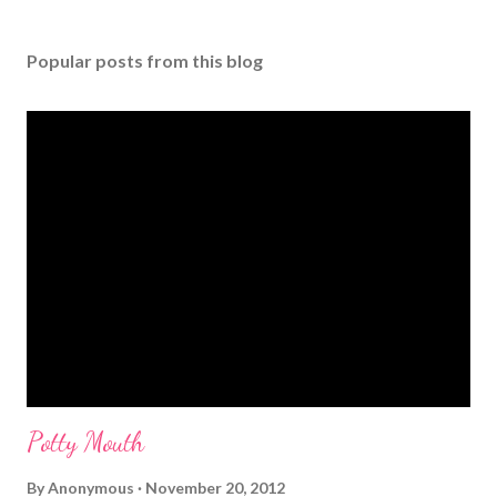
P
o
s
Popular posts from this blog
t
a
C
o
m
m
e
n
t
Potty Mouth
By
Anonymous
November 20, 2012