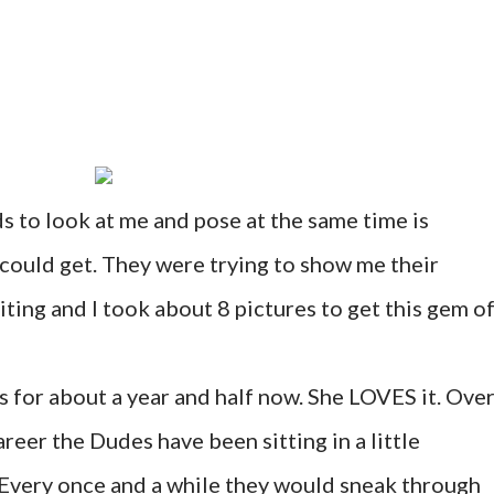
s to look at me and pose at the same time is
 could get. They were trying to show me their
ting and I took about 8 pictures to get this gem of
 for about a year and half now. She LOVES it. Ove
reer the Dudes have been sitting in a little
very once and a while they would sneak through