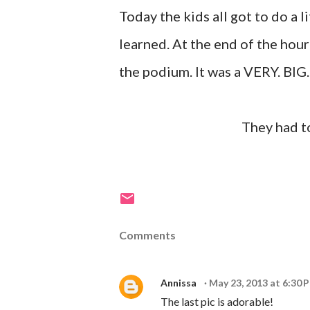
Today the kids all got to do a l
learned. At the end of the hour
the podium. It was a VERY. BIG
They had to
Comments
Annissa
May 23, 2013 at 6:30 
The last pic is adorable!