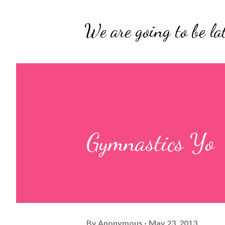
We are going to be lat
Gymnastics Yo
By
Anonymous
May 23, 2013