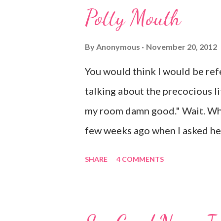
o
Potty Mouth
m
m
e
By
Anonymous
November 20, 2012
n
t
You would think I would be refe
talking about the precocious litt
my room damn good." Wait. Wha
few weeks ago when I asked her
shock. Mr. Mayer was stifling a
SHARE
4 COMMENTS
after that she came downstairs
leave my damn toys alone." Ap
her Barbies. We have also had 