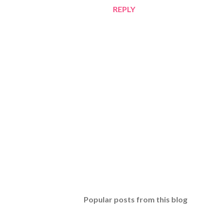
REPLY
P
o
s
t
Popular posts from this blog
a
C