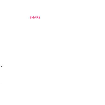
SHARE
 a
r