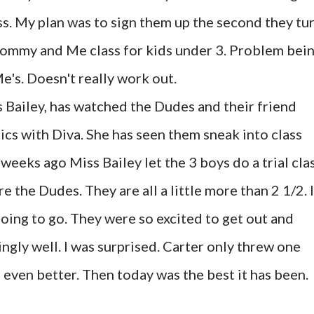
ass. My plan was to sign them up the second they tu
 Mommy and Me class for kids under 3. Problem bei
's. Doesn't really work out.
s Bailey, has watched the Dudes and their friend
cs with Diva. She has seen them sneak into class
weeks ago Miss Bailey let the 3 boys do a trial clas
e the Dudes. They are all a little more than 2 1/2. I
going to go. They were so excited to get out and
ngly well. I was surprised. Carter only threw one
even better. Then today was the best it has been.