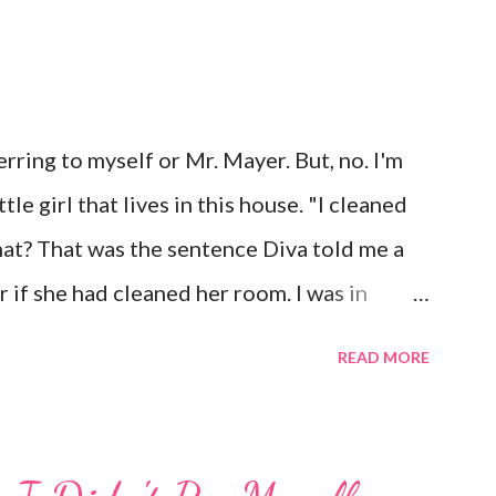
rring to myself or Mr. Mayer. But, no. I'm
le girl that lives in this house. "I cleaned
t? That was the sentence Diva told me a
 if she had cleaned her room. I was in
 laugh. Diva was dead serious. A few days
READ MORE
 and told me to "Tell those damn boys to
parently her brother's were messing with
the occasional "damn it" when she drops