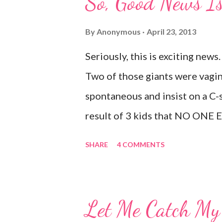
So, Good News Is 
something or spills something.
Target and she dropped a toy i
By
Anonymous
April 23, 2013
Thankfully there was no one aro
Seriously, this is exciting news.
vocabulary started as soon as 
Two of those giants were vagin
big words, whether she knew wh
spontaneous and insist on a C-s
totally ...
result of 3 kids that NO ONE 
true. I leaked a little after I h
SHARE
4 COMMENTS
causes it? Laughing, coughing (
jumping, running, hop scotch, ju
embarrassing. And, before anyon
Let Me Catch My 
that." I've been doing kegel's si