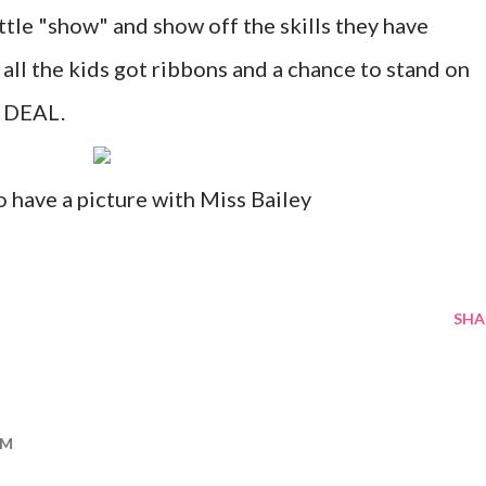
ittle "show" and show off the skills they have
 all the kids got ribbons and a chance to stand on
. DEAL.
 have a picture with Miss Bailey
SHA
PM