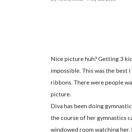
Nice picture huh? Getting 3 kid
impossible. This was the best I
ribbons. There were people wai
picture.
Diva has been doing gymnastics
the course of her gymnastics ca
windowed room watching her. E