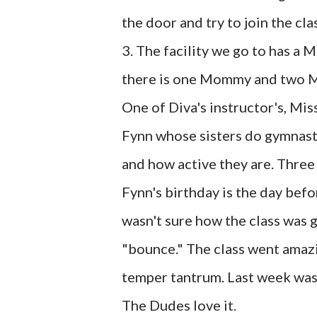
the door and try to join the cl
3. The facility we go to has a
there is one Mommy and two Me
One of Diva's instructor's, Mis
Fynn whose sisters do gymnasti
and how active they are. Three 
Fynn's birthday is the day befor
wasn't sure how the class was 
"bounce." The class went amazi
temper tantrum. Last week was 
The Dudes love it.