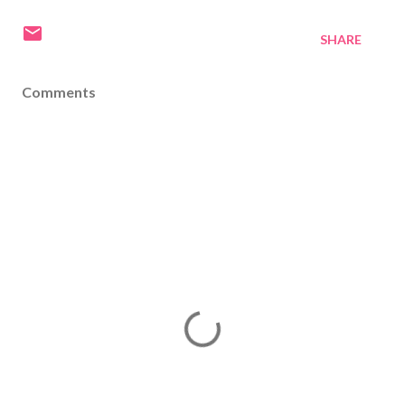
SHARE
Comments