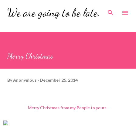
Skip to main content
We are going to be late.
Merry Christmas
By
Anonymous
December 25, 2014
Merry Christmas from my People to yours.