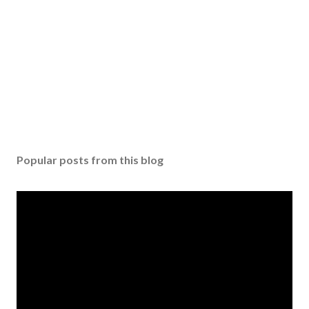
Popular posts from this blog