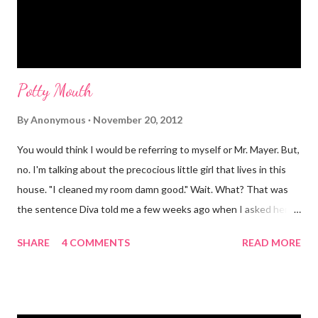
Potty Mouth
By
Anonymous
November 20, 2012
You would think I would be referring to myself or Mr. Mayer. But,
no. I'm talking about the precocious little girl that lives in this
house. "I cleaned my room damn good." Wait. What? That was
the sentence Diva told me a few weeks ago when I asked her if
she had cleaned her room. I was in shock. Mr. Mayer was stifling
SHARE
4 COMMENTS
READ MORE
a laugh. Diva was dead serious. A few days after that she came
downstairs and told me to "Tell those damn boys to leave my
damn toys alone." Apparently her brother's were messing with
her Barbies. We have also had the occasional "damn it" when