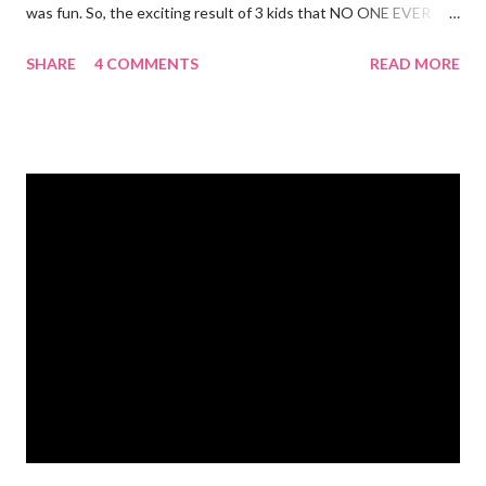
was fun. So, the exciting result of 3 kids that NO ONE EVER
TALKS ABOUT?! You pee yourself. It's true. I leaked a little
SHARE
4 COMMENTS
READ MORE
after I had Diva. After twins? I pee myself. What causes it?
Laughing, coughing (bronchitis is a death sentence) , sneezing,
jumping, running, hop scotch, jump rope and any other jarring
activity. It's embarrassing. And, before anyone says "Oh, just do
kegel's. It will stop that." I've been doing kegel's since 2007. It's
not helping. I still pee. So, what happened that I didn't pee
myself? I would LOVE to tell you. I went to Body Pump before
dawn this morning. Half way during class the instructor had us
do a move that was terrifying and caused me to panic a little.
Well, a lot. A whole lot. She expected the class to jump on and
off of o...