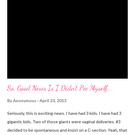
she drops something or spills something. It was super
embarrassing when we were at Target and she dropped a toy in
the toy department and said "damn it." Thankfully there was no
one around to hear her. Diva's um...creative (?) vocabulary
started as soon as she started speaking. She has always used
big words, whether she knew what they meant or not. Mr.
Mayer and I are totally ...
So, Good News Is I Didn't Pee Myself...
By
Anonymous
April 23, 2013
Seriously, this is exciting news. I have had 3 kids. I have had 3
gigantic kids. Two of those giants were vaginal deliveries. #3
decided to be spontaneous and insist on a C-section. Yeah, that