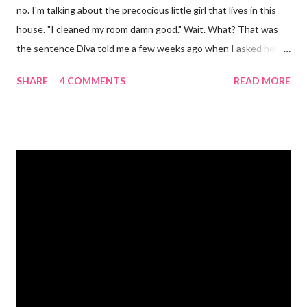
no. I'm talking about the precocious little girl that lives in this
house. "I cleaned my room damn good." Wait. What? That was
the sentence Diva told me a few weeks ago when I asked her if
she had cleaned her room. I was in shock. Mr. Mayer was stifling
SHARE
4 COMMENTS
READ MORE
a laugh. Diva was dead serious. A few days after that she came
downstairs and told me to "Tell those damn boys to leave my
damn toys alone." Apparently her brother's were messing with
her Barbies. We have also had the occasional "damn it" when
she drops something or spills something. It was super
embarrassing when we were at Target and she dropped a toy in
the toy department and said "damn it." Thankfully there was no
one around to hear her. Diva's um...creative (?) vocabulary
started as soon as she started speaking. She has always used
big words, whether she knew what they meant or not. Mr.
Mayer and I are totally ...