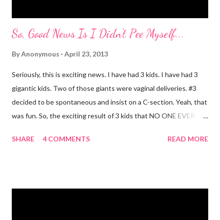
So, Good News Is I Didn't Pee Myself...
By
Anonymous
April 23, 2013
Seriously, this is exciting news. I have had 3 kids. I have had 3
gigantic kids. Two of those giants were vaginal deliveries. #3
decided to be spontaneous and insist on a C-section. Yeah, that
was fun. So, the exciting result of 3 kids that NO ONE EVER
TALKS ABOUT?! You pee yourself. It's true. I leaked a little
SHARE
4 COMMENTS
READ MORE
after I had Diva. After twins? I pee myself. What causes it?
Laughing, coughing (bronchitis is a death sentence) , sneezing,
jumping, running, hop scotch, jump rope and any other jarring
activity. It's embarrassing. And, before anyone says "Oh, just do
kegel's. It will stop that." I've been doing kegel's since 2007. It's
not helping. I still pee. So, what happened that I didn't pee