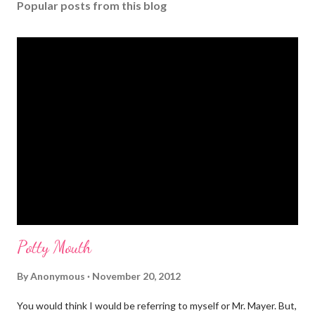
Popular posts from this blog
Potty Mouth
By
Anonymous
November 20, 2012
You would think I would be referring to myself or Mr. Mayer. But,