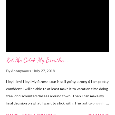
myself? I would LOVE to tell you. I went to Body Pump before
dawn this morning. Half way during class the instructor had us
do a move that was terrifying and caused me to panic a little.
Well, a lot. A whole lot. She expected the class to jump on and
off of o...
Let Me Catch My Breathe....
By
Anonymous
July 27, 2018
Hey! Hey! Hey! My fitness tour is still going strong :) I am pretty
confident I will be able to at least make it to vacation time doing
free, or discounted classes around town. Then I can make my
final decision on what I want to stick with. The last two weeks
have taught me that my fitness level has gone way down....I am