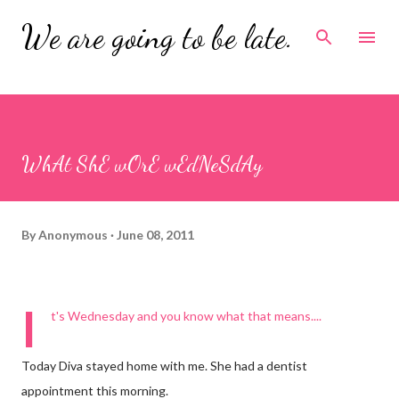
Skip to main content
We are going to be late.
WhAt ShE wOrE wEdNeSdAy
By
Anonymous
June 08, 2011
I
t's Wednesday and you know what that means....
Today Diva stayed home with me. She had a dentist
appointment this morning.