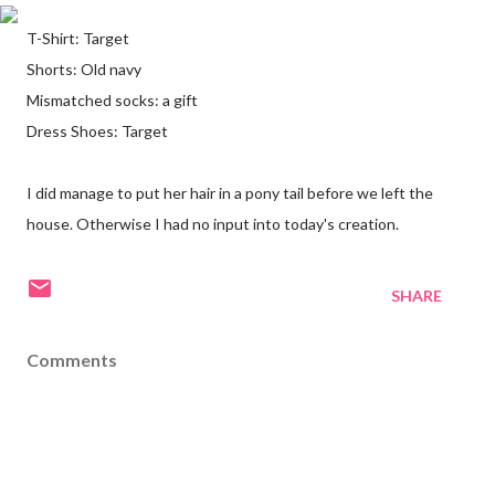
T-Shirt: Target
Shorts: Old navy
Mismatched socks: a gift
Dress Shoes: Target
I did manage to put her hair in a pony tail before we left the
house. Otherwise I had no input into today's creation.
SHARE
Comments