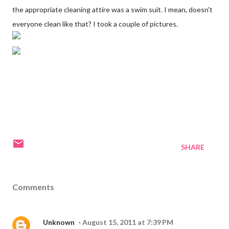
the appropriate cleaning attire was a swim suit. I mean, doesn't
everyone clean like that? I took a couple of pictures.
SHARE
Comments
Unknown
August 15, 2011 at 7:39 PM