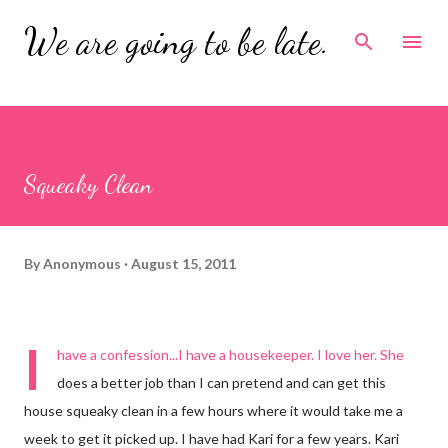
Skip to main content
We are going to be late.
Squeaky Clean
By
Anonymous
August 15, 2011
I
have a confession...I have a housekeeper. I love her. She
does a better job than I can pretend and can get this
house squeaky clean in a few hours where it would take me a
week to get it picked up. I have had Kari for a few years. Kari