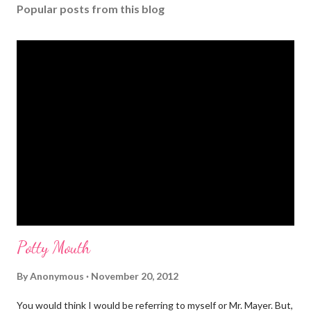
s
Popular posts from this blog
t
a
C
o
m
m
e
n
t
Potty Mouth
By
Anonymous
November 20, 2012
You would think I would be referring to myself or Mr. Mayer. But,