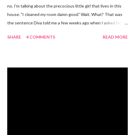
no. I'm talking about the precocious little girl that lives in this
house. "I cleaned my room damn good." Wait. What? That was
the sentence Diva told me a few weeks ago when I asked her if
she had cleaned her room. I was in shock. Mr. Mayer was stifling
SHARE
4 COMMENTS
READ MORE
a laugh. Diva was dead serious. A few days after that she came
downstairs and told me to "Tell those damn boys to leave my
damn toys alone." Apparently her brother's were messing with
her Barbies. We have also had the occasional "damn it" when
she drops something or spills something. It was super
embarrassing when we were at Target and she dropped a toy in
the toy department and said "damn it." Thankfully there was no
one around to hear her. Diva's um...creative (?) vocabulary
started as soon as she started speaking. She has always used
big words, whether she knew what they meant or not. Mr.
Mayer and I are totally ...