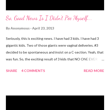
So, Good News Is I Didn't Pee Myself...
By
Anonymous
April 23, 2013
Seriously, this is exciting news. I have had 3 kids. I have had 3
gigantic kids. Two of those giants were vaginal deliveries. #3
decided to be spontaneous and insist on a C-section. Yeah, that
was fun. So, the exciting result of 3 kids that NO ONE EVER
TALKS ABOUT?! You pee yourself. It's true. I leaked a little
SHARE
4 COMMENTS
READ MORE
after I had Diva. After twins? I pee myself. What causes it?
Laughing, coughing (bronchitis is a death sentence) , sneezing,
jumping, running, hop scotch, jump rope and any other jarring
activity. It's embarrassing. And, before anyone says "Oh, just do
kegel's. It will stop that." I've been doing kegel's since 2007. It's
not helping. I still pee. So, what happened that I didn't pee