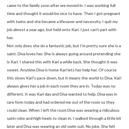
came to the family soon after we moved in. I was working full
time and thought it would be nice to have. Then I got pregnant
with twins and she became a lifesaver and necessity. I quit my
job almost a year ago, but held onto Kari. I just can't part with
her.
Not only does she do a fantastic job, but I'm pretty sure she is a
saint. Diva loves her. She is always going around pretending she
is Kari. I shared this with Kari a while back. She thought it was
sweet. Anytime Diva is home Kari lets her help her. Of course
this slows Kari's pace down, but it means the world to Diva. Kari
always gives her a job in each room they are in. Today was no
different. It was Kari day and Diva wanted to help. Diva was in
rare form today and had ordered me out of the room so they
could clean. When I left the room Diva was wearing a ridiculous
satin robe and high heels to clean in. I walked through a little bit
later and Diva was wearing an old swim suit. No joke. She felt