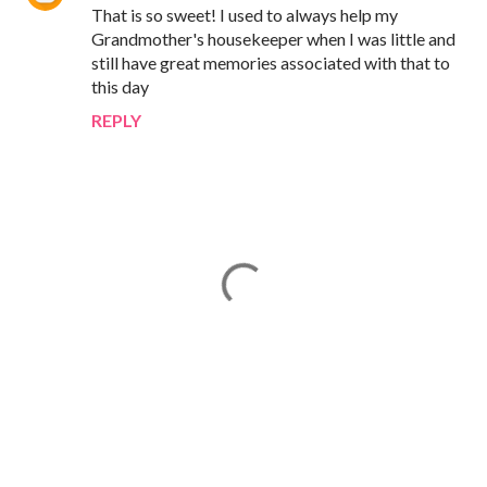
That is so sweet! I used to always help my
Grandmother's housekeeper when I was little and
still have great memories associated with that to
this day
REPLY
P
o