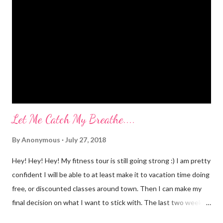
myself? I would LOVE to tell you. I went to Body Pump before
dawn this morning. Half way during class the instructor had us
do a move that was terrifying and caused me to panic a little.
Well, a lot. A whole lot. She expected the class to jump on and
off of o...
Let Me Catch My Breathe....
By
Anonymous
July 27, 2018
Hey! Hey! Hey! My fitness tour is still going strong :) I am pretty
confident I will be able to at least make it to vacation time doing
free, or discounted classes around town. Then I can make my
final decision on what I want to stick with. The last two weeks
have taught me that my fitness level has gone way down....I am