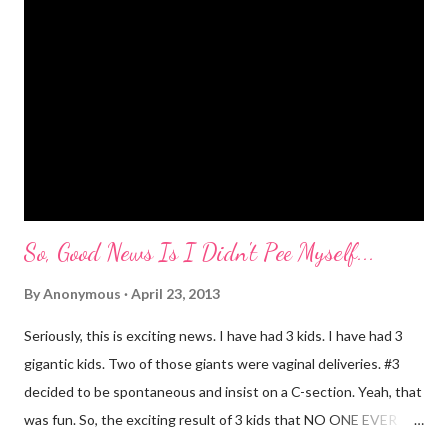
embarrassing when we were at Target and she dropped a toy in
the toy department and said "damn it." Thankfully there was no
one around to hear her. Diva's um...creative (?) vocabulary
started as soon as she started speaking. She has always used
big words, whether she knew what they meant or not. Mr.
Mayer and I are totally ...
So, Good News Is I Didn't Pee Myself...
By
Anonymous
April 23, 2013
Seriously, this is exciting news. I have had 3 kids. I have had 3
gigantic kids. Two of those giants were vaginal deliveries. #3
decided to be spontaneous and insist on a C-section. Yeah, that
was fun. So, the exciting result of 3 kids that NO ONE EVER
TALKS ABOUT?! You pee yourself. It's true. I leaked a little