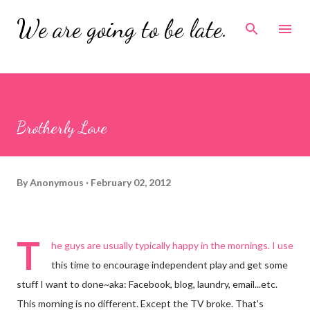
Skip to main content
We are going to be late.
Brotherly Love
By
Anonymous
February 02, 2012
T
he guys are usually typically happy in the mornings. I use
this time to encourage independent play and get some
stuff I want to done~aka: Facebook, blog, laundry, email...etc.
This morning is no different. Except the TV broke. That's