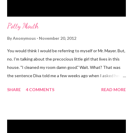
Potty Mouth
By
Anonymous
November 20, 2012
You would think I would be referring to myself or Mr. Mayer. But,
no. I'm talking about the precocious little girl that lives in this
house. "I cleaned my room damn good." Wait. What? That was
the sentence Diva told me a few weeks ago when I asked her if
she had cleaned her room. I was in shock. Mr. Mayer was stifling
SHARE
4 COMMENTS
READ MORE
a laugh. Diva was dead serious. A few days after that she came
downstairs and told me to "Tell those damn boys to leave my
damn toys alone." Apparently her brother's were messing with
her Barbies. We have also had the occasional "damn it" when
she drops something or spills something. It was super