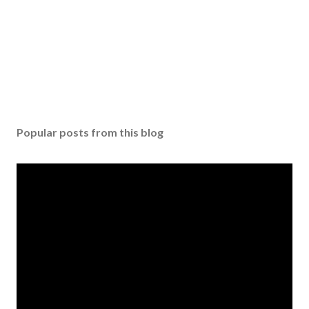
Popular posts from this blog