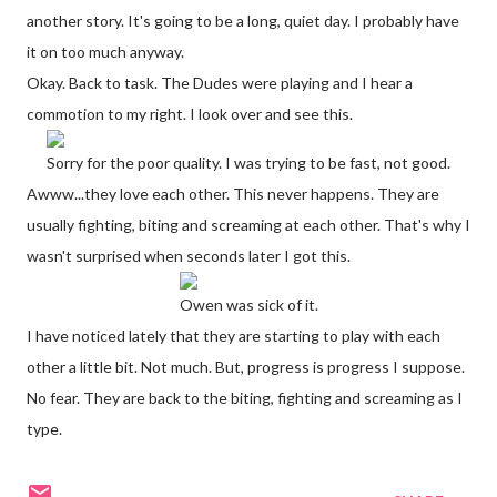
another story. It's going to be a long, quiet day. I probably have
it on too much anyway.
Okay. Back to task. The Dudes were playing and I hear a
commotion to my right. I look over and see this.
Sorry for the poor quality. I was trying to be fast, not good.
Awww...they love each other. This never happens. They are
usually fighting, biting and screaming at each other. That's why I
wasn't surprised when seconds later I got this.
Owen was sick of it.
I have noticed lately that they are starting to play with each
other a little bit. Not much. But, progress is progress I suppose.
No fear. They are back to the biting, fighting and screaming as I
type.