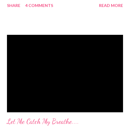
SHARE
4 COMMENTS
READ MORE
after I had Diva. After twins? I pee myself. What causes it?
Laughing, coughing (bronchitis is a death sentence) , sneezing,
jumping, running, hop scotch, jump rope and any other jarring
activity. It's embarrassing. And, before anyone says "Oh, just do
kegel's. It will stop that." I've been doing kegel's since 2007. It's
not helping. I still pee. So, what happened that I didn't pee
myself? I would LOVE to tell you. I went to Body Pump before
dawn this morning. Half way during class the instructor had us
do a move that was terrifying and caused me to panic a little.
Well, a lot. A whole lot. She expected the class to jump on and
off of o...
Let Me Catch My Breathe....