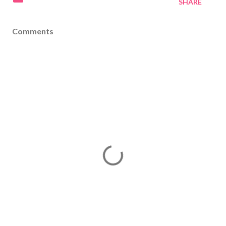
SHARE
Comments